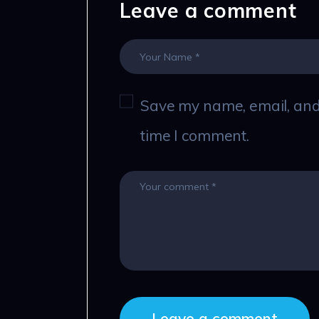
Leave a comment
Save my name, email, and 
time I comment.