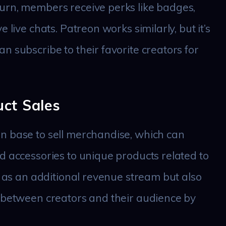
urn, members receive perks like badges,
 live chats. Patreon works similarly, but it’s
n subscribe to their favorite creators for
ct Sales
n base to sell merchandise, which can
d accessories to unique products related to
s as an additional revenue stream but also
p between creators and their audience by