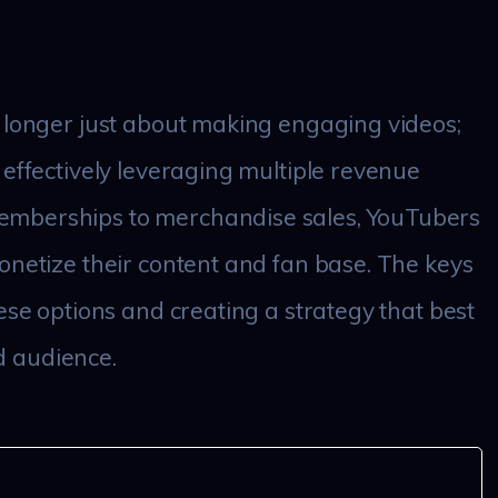
 longer just about making engaging videos;
 effectively leveraging multiple revenue
emberships to merchandise sales, YouTubers
onetize their content and fan base. The keys
ese options and creating a strategy that best
nd audience.