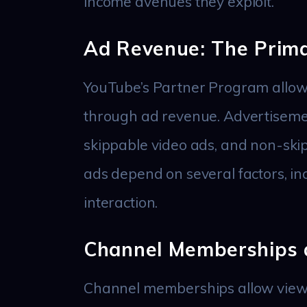
income avenues they exploit.
Ad Revenue: The Prim
YouTube’s Partner Program allows
through ad revenue. Advertisemen
skippable video ads, and non-ski
ads depend on several factors, inc
interaction.
Channel Memberships 
Channel memberships allow viewer