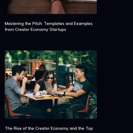
Mastering the Pitch: Templates and Examples
from Creator Economy Startups
The Rise of the Creator Economy and the Top