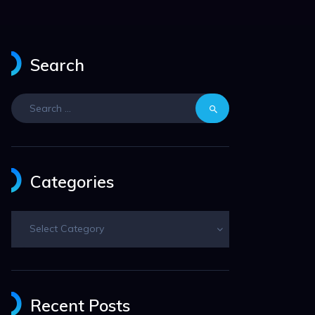
Search
Search
for:
Categories
Categories
Recent Posts