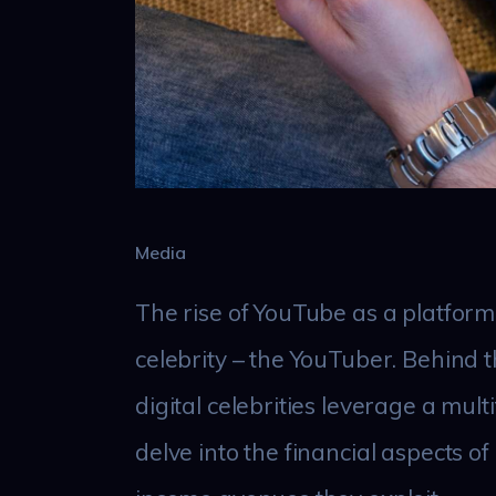
Media
The rise of YouTube as a platform
celebrity – the YouTuber. Behind t
digital celebrities leverage a mult
delve into the financial aspects o