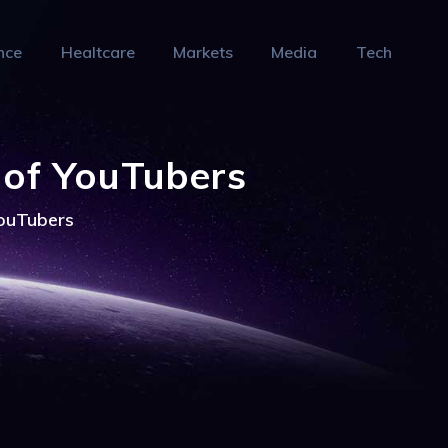
nce
Healtcare
Markets
Media
Tech
 of YouTubers
YouTubers