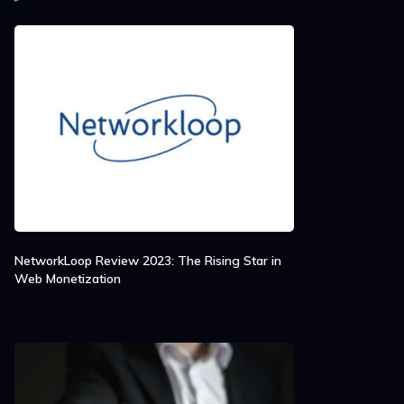
NetworkLoop Review 2023: The Rising Star in
Web Monetization