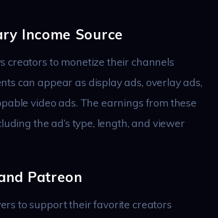
ary Income Source
 creators to monetize their channels
ts can appear as display ads, overlay ads,
ppable video ads. The earnings from these
luding the ad’s type, length, and viewer
and Patreon
s to support their favorite creators