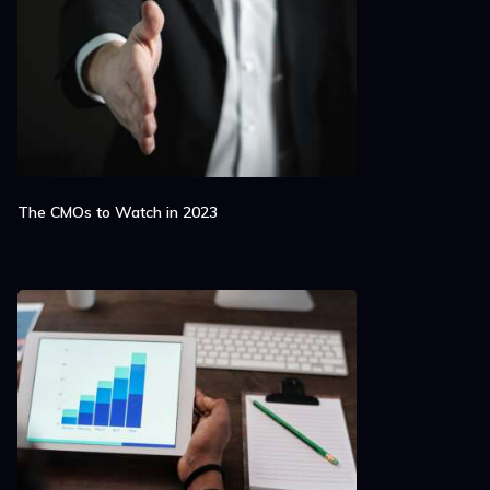
The CMOs to Watch in 2023