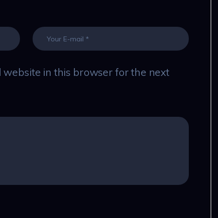
website in this browser for the next