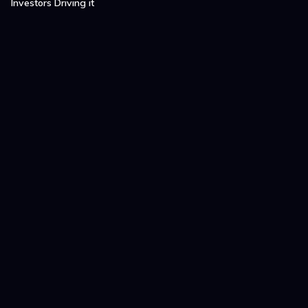
Investors Driving it