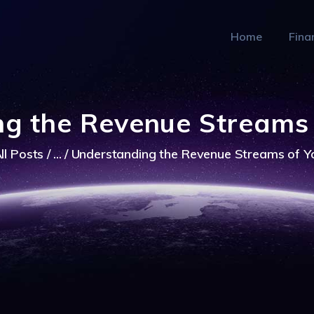
FINANCE
Home
Fina
HEALTCARE
TECH
MARKETS
g the Revenue Streams
ll Posts
...
Understanding the Revenue Streams of 