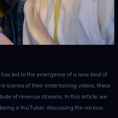
 has led to the emergence of a new kind of
he scenes of their entertaining videos, these
itude of revenue streams. In this article, we
f being a YouTuber, discussing the various