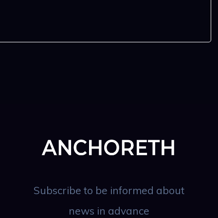
Subscribe to be informed about
news in advance