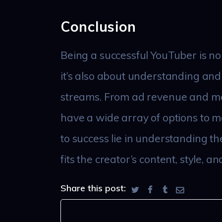
Conclusion
Being a successful YouTuber is no
it’s also about understanding and
streams. From ad revenue and m
have a wide array of options to m
to success lie in understanding th
fits the creator’s content, style, a
Share this post: