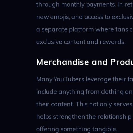
through monthly payments. In ret
new emojis, and access to exclusive
a separate platform where fans ca
exclusive content and rewards.
Merchandise and Produ
Many YouTubers leverage their fa
include anything from clothing an
their content. This not only serve
helps strengthen the relationshi
offering something tangible.