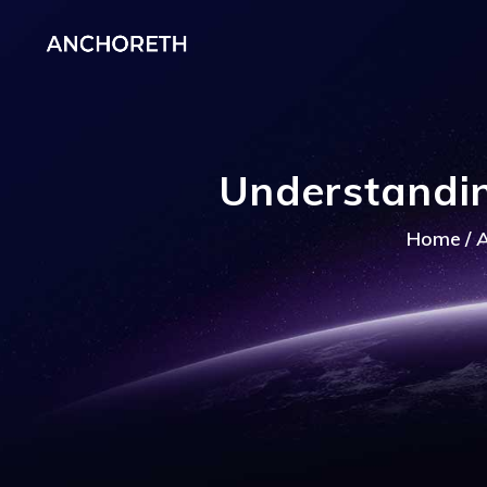
Understandin
Home
A