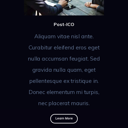
Post-ICO
Aliquam vitae nisl ante.
Curabitur eleifend eros eget
nulla accumsan feugiat. Sed
gravida nulla quam, eget
pellentesque ex tristique in.
Donec elementum mi turpis,
nec placerat mauris.
Learn More