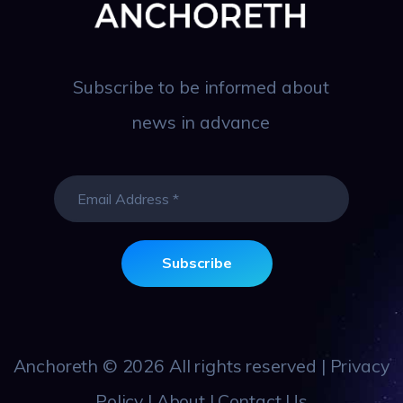
Subscribe to be informed about
news in advance
Anchoreth
© 2026 All rights reserved |
Privacy
Policy
|
About
|
Contact Us