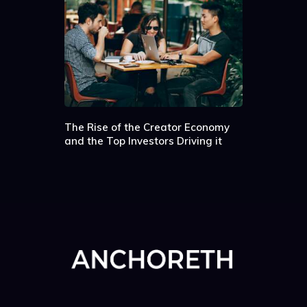
The Rise of the Creator Economy
and the Top Investors Driving it