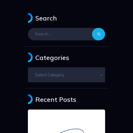
Search
Search
for:
Categories
Categories
Recent Posts