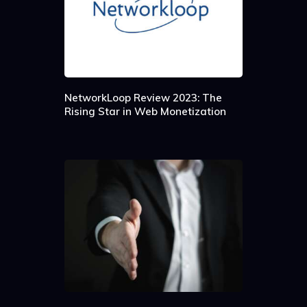
NetworkLoop Review 2023: The
Rising Star in Web Monetization