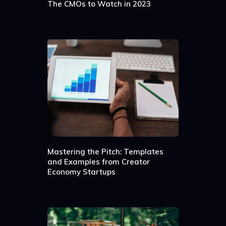
The CMOs to Watch in 2023
Mastering the Pitch: Templates
and Examples from Creator
Economy Startups